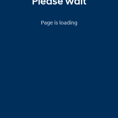
Please wait
Page is loading