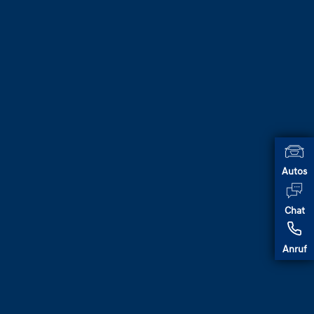
Autos
Chat
Anruf