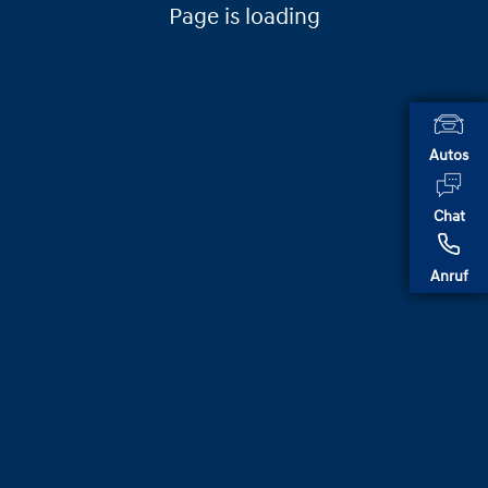
Page is loading
Autos
Chat
Anruf