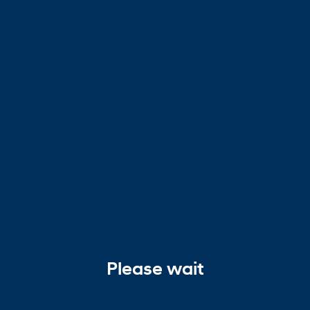
Please wait