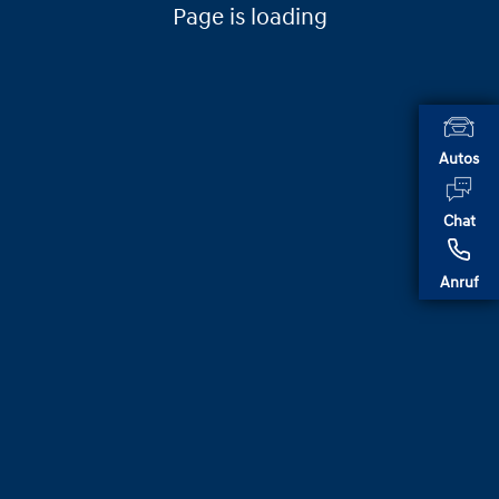
Page is loading
Autos
Chat
Anruf