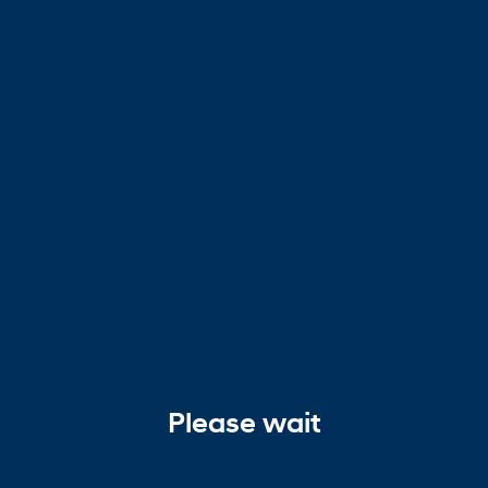
Please wait