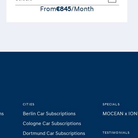
From
€845
/Month
CITIES
SPECIALS
ns
Berlin Car Subscriptions
MOCEAN x ION
Cologne Car Subscriptions
Dortmund Car Subscriptions
TESTIMONIALS