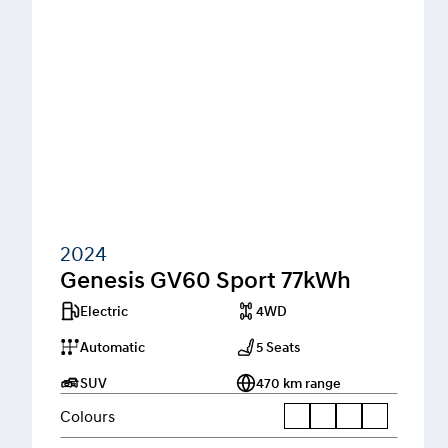
2024
Genesis GV60 Sport 77kWh
Electric
4WD
Automatic
5 Seats
SUV
470 km range
Colours