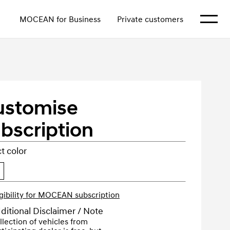
Show m
MOCEAN for Business
Private customers
ustomise
bscription
t color
igibility for MOCEAN subscription
ditional Disclaimer / Note
llection of vehicles from 