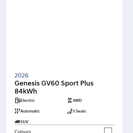
2026
Genesis GV60 Sport Plus 
84kWh
Electric
4WD
Automatic
5 Seats
SUV
Colours