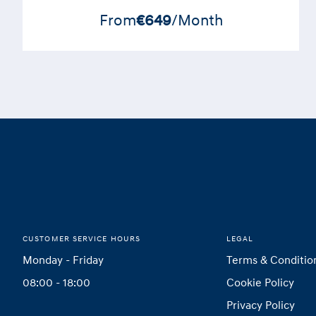
From
€649
/Month
Footer
Home
CUSTOMER SERVICE HOURS
LEGAL
Monday - Friday
Terms & Conditio
08:00 - 18:00
Cookie Policy
Privacy Policy