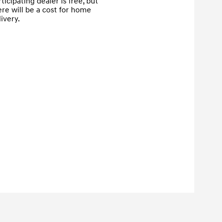
ticipating dealer is free, but 
ere will be a cost for home 
ivery.
Proceed