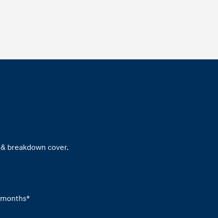
x & breakdown cover.
6 months*