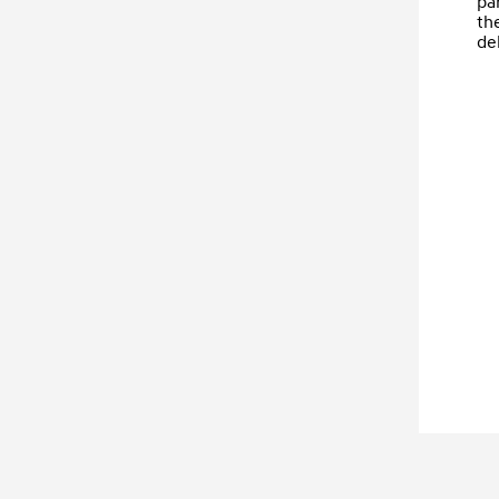
par
th
del