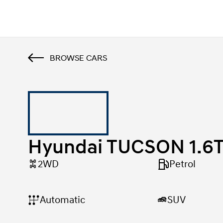
Home
Hyundai TUCSON 1.6T-GDI N-Line
BROWSE CARS
Hyundai TUCSON 1.6T
2WD
Petrol
SUV
Automatic