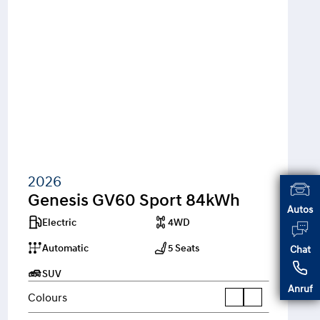
2026
Genesis GV60 Sport 84kWh
Autos
Electric
4WD
Automatic
5 Seats
Chat
SUV
Anruf
Colours