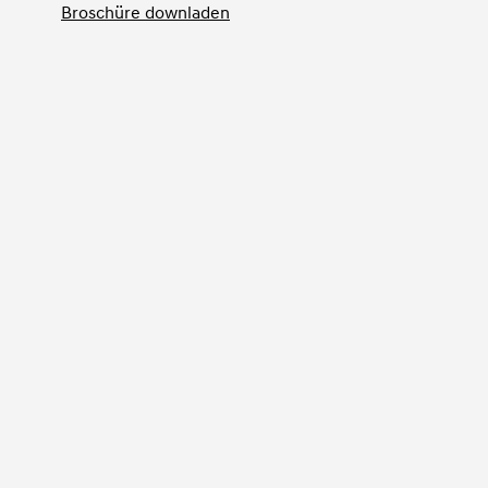
Broschüre downladen