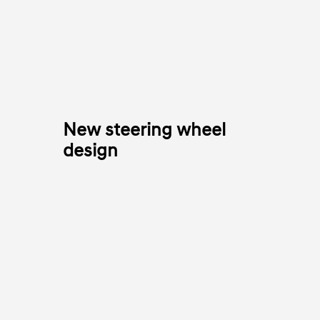
New steering wheel
design