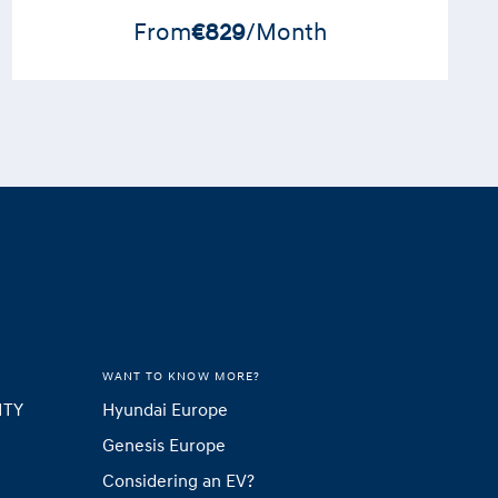
From
€829
/Month
WANT TO KNOW MORE?
ITY
Hyundai Europe
Genesis Europe
Considering an EV?