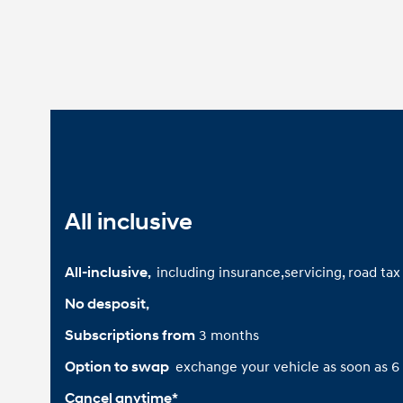
All inclusive
including insurance,servicing, road ta
All-inclusive, 
No desposit,
3 months
Subscriptions from
exchange your vehicle as soon as 
Option to swap 
Cancel anytime*