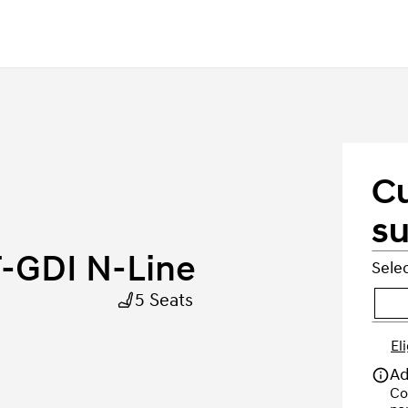
C
su
-GDI N-Line
Selec
5 Seats
El
Ad
Co