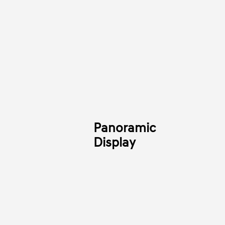
Panoramic
Display