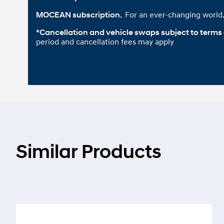
For an ever-changing world
MOCEAN subscription. 
*Cancellation and vehicle swaps subject to terms
period and cancellation fees may apply
Similar Products