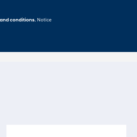
.
Notice
 and conditions.