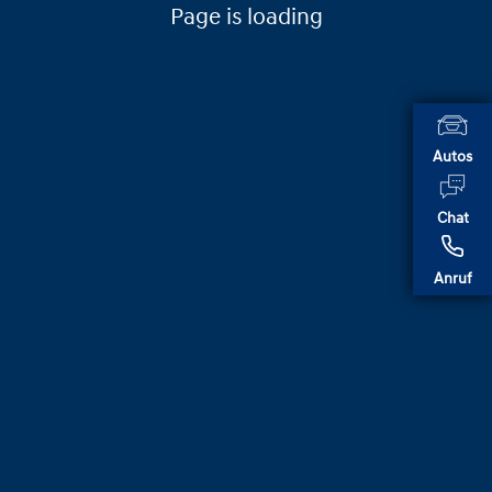
Page is loading
Autos
Chat
Anruf