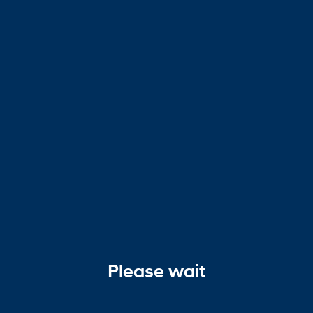
Please wait