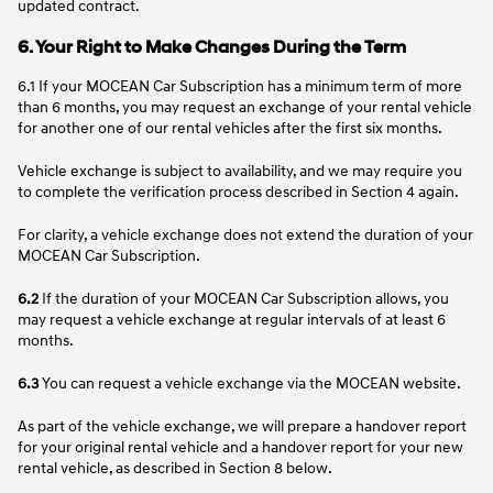
updated contract.
6. Your Right to Make Changes During the Term
6.1 If your MOCEAN Car Subscription has a minimum term of more
than 6 months, you may request an exchange of your rental vehicle
for another one of our rental vehicles after the first six months.
Vehicle exchange is subject to availability, and we may require you
to complete the verification process described in Section 4 again.
For clarity, a vehicle exchange does not extend the duration of your
MOCEAN Car Subscription.
6.2
If the duration of your MOCEAN Car Subscription allows, you
may request a vehicle exchange at regular intervals of at least 6
months.
6.3
You can request a vehicle exchange via the MOCEAN website. ​
As part of the vehicle exchange, we will prepare a handover report
for your original rental vehicle and a handover report for your new
rental vehicle, as described in Section 8 below.