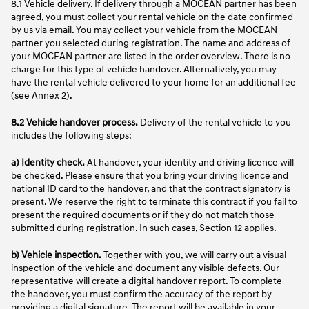
8.1 Vehicle delivery. If delivery through a MOCEAN partner has been
agreed, you must collect your rental vehicle on the date confirmed
by us via email. You may collect your vehicle from the MOCEAN
partner you selected during registration. The name and address of
your MOCEAN partner are listed in the order overview. There is no
charge for this type of vehicle handover. Alternatively, you may
have the rental vehicle delivered to your home for an additional fee
(see Annex 2).
8.2 Vehicle handover process.
Delivery of the rental vehicle to you
includes the following steps:
a)
Identity check.
At handover, your identity and driving licence will
be checked. Please ensure that you bring your driving licence and
national ID card to the handover, and that the contract signatory is
present. We reserve the right to terminate this contract if you fail to
present the required documents or if they do not match those
submitted during registration. In such cases, Section 12 applies.
b)
Vehicle inspection.
Together with you, we will carry out a visual
inspection of the vehicle and document any visible defects. Our
representative will create a digital handover report. To complete
the handover, you must confirm the accuracy of the report by
providing a digital signature. The report will be available in your