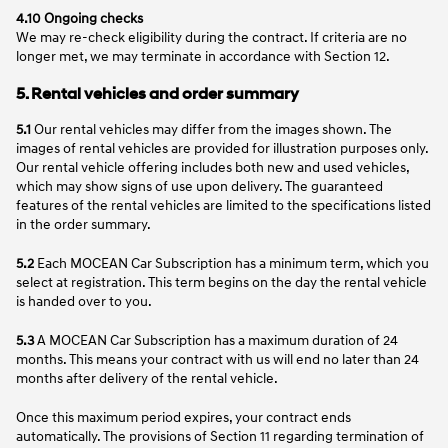
4.10 Ongoing checks
We may re-check eligibility during the contract. If criteria are no
longer met, we may terminate in accordance with Section 12.
5. Rental vehicles and order summary
5.1
Our rental vehicles may differ from the images shown. The
images of rental vehicles are provided for illustration purposes only.
Our rental vehicle offering includes both new and used vehicles,
which may show signs of use upon delivery. The guaranteed
features of the rental vehicles are limited to the specifications listed
in the order summary.
5.2
Each MOCEAN Car Subscription has a minimum term, which you
select at registration. This term begins on the day the rental vehicle
is handed over to you.
5.3
A MOCEAN Car Subscription has a maximum duration of 24
months. This means your contract with us will end no later than 24
months after delivery of the rental vehicle.
Once this maximum period expires, your contract ends
automatically. The provisions of Section 11 regarding termination of