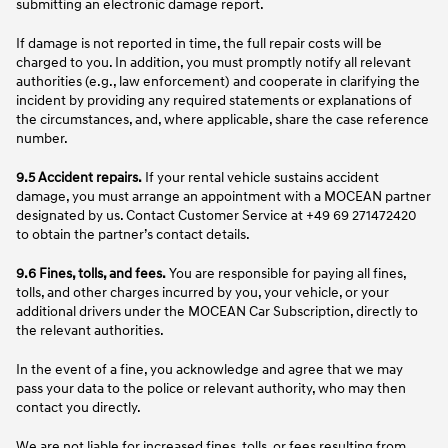
submitting an electronic damage report.
If damage is not reported in time, the full repair costs will be
charged to you. In addition, you must promptly notify all relevant
authorities (e.g., law enforcement) and cooperate in clarifying the
incident by providing any required statements or explanations of
the circumstances, and, where applicable, share the case reference
number.
9.5 Accident repairs.
If your rental vehicle sustains accident
damage, you must arrange an appointment with a MOCEAN partner
designated by us. Contact Customer Service at +49 69 271472420
to obtain the partner’s contact details.
9.6 Fines, tolls, and fees.
You are responsible for paying all fines,
tolls, and other charges incurred by you, your vehicle, or your
additional drivers under the MOCEAN Car Subscription, directly to
the relevant authorities.
In the event of a fine, you acknowledge and agree that we may
pass your data to the police or relevant authority, who may then
contact you directly.
We are not liable for increased fines, tolls, or fees resulting from