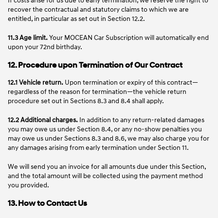
recover the contractual and statutory claims to which we are
entitled, in particular as set out in Section 12.2.
11.3
Age limit.
Your MOCEAN Car Subscription will automatically end
upon your 72nd birthday.
12. Procedure upon Termination of Our Contract
12.1 Vehicle return.
Upon termination or expiry of this contract—
regardless of the reason for termination—the vehicle return
procedure set out in Sections 8.3 and 8.4 shall apply.
12.2 Additional charges.
In addition to any return-related damages
you may owe us under Section 8.4, or any no-show penalties you
may owe us under Sections 8.3 and 8.6, we may also charge you for
any damages arising from early termination under Section 11.
We will send you an invoice for all amounts due under this Section,
and the total amount will be collected using the payment method
you provided.
13. How to Contact Us