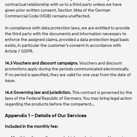
contractual relationship with us to a third party unless we have
given prior written consent. Section 354a of the German
Commercial Code (HGB) remains unaffected.
In compliance with data protection laws, we are entitled to provide
the third party with the documents and information necessary to
enforce the assigned claims, provided a data protection legal basis
exists, in particular the customer’s consent in accordance with
Article 7 GDPR.
14.3 Vouchers and discount campaigns.
Vouchers and discount
promotions apply during the periods communicated electronically.
If no period is specified, they are valid for one year from the date of
issue.
14.4 Governing law and jurisdiction.
This contract is governed by the
laws of the Federal Republic of Germany. You may bring legal action
regarding the products before the competent…
Appendix 1 – Details of Our Services
Included in the monthly fee: