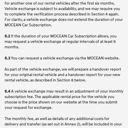
for another one of our rental vehicles after the first six months.
Vehicle exchange is subject to availability, and we may require you
to complete the verification process described in Section 4 again.
For clarity, a vehicle exchange does not extend the duration of your
MOCEAN Car Subscription.
6.2
If the duration of your MOCEAN Car Subscription allows, you
may request a vehicle exchange at regular intervals of at least 6
months.
6.3
You can request a vehicle exchange via the MOCEAN website.
As part of the vehicle exchange, we will prepare a handover report
for your original rental vehicle and a handover report for your new
rental vehicle, as described in Section 8 below.
6.4
A vehicle exchange may result in an adjustment of your monthly
subscription fee. The applicable rental price for the vehicle you
choose is the price shown on our website at the time you submit
your request for exchange.
The monthly fee, as well as details of any additional costs for
delivery and transfer (as set out in Annex 2), will be included in your