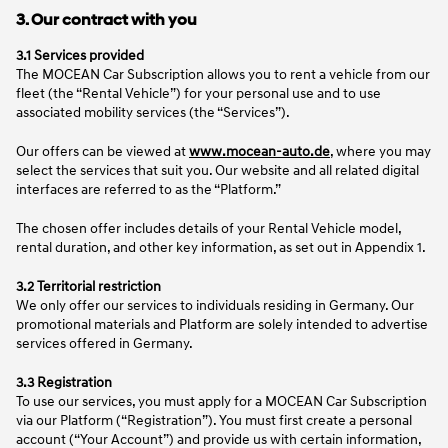
3. Our contract with you
3.1 Services provided
The MOCEAN Car Subscription allows you to rent a vehicle from our
fleet (the “Rental Vehicle”) for your personal use and to use
associated mobility services (the “Services”).
Our offers can be viewed at
www.mocean-auto.de
, where you may
select the services that suit you. Our website and all related digital
interfaces are referred to as the “Platform.”
The chosen offer includes details of your Rental Vehicle model,
rental duration, and other key information, as set out in Appendix 1.
3.2 Territorial restriction
We only offer our services to individuals residing in Germany. Our
promotional materials and Platform are solely intended to advertise
services offered in Germany.
3.3 Registration
To use our services, you must apply for a MOCEAN Car Subscription
via our Platform (“Registration”). You must first create a personal
account (“Your Account”) and provide us with certain information,