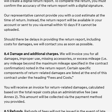
will create a digital return report. To complete the return, you must
confirm the accuracy of the return report with a digital signature.
Our representative cannot provide you with a cost estimate at the
time of return. Instead, the return report will be available in your
account or sent to you via email within 10 days if it cannot be
uploaded.
Should there be delays in providing the return report, including
costs for damages, we will contact you as soon as possible.
8.4 Damage and additional charges.
We will invoice you for all
damages, improper use, missing accessories, or excess mileage (i.e.
any mileage beyond the maximum mileage specified in the contract
confirmation) noted in the return report. Certain specific
components of return-related damages are listed at the end of this
contract under the heading “Fees and Costs.”
You will receive an invoice for return-related damages, calculated
based on the total repair costs plus an administrative fee (see
Annex 2). This amount will be collected via the payment method
you provided.
8.5 Refunds.
Refunds of fees will not be issued in the event of late