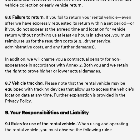
vehicle collection or early vehicle return.
8.6 Failure to return.
If you fail to return your rental vehicle—even
after we have expressly requested its return within a set period—or
if you do not appear at the agreed time and location for vehicle
return without notifying us at least 48 hours in advance, you must
reimburse us for the resulting costs (e.g., driver service,
administrative costs, and any further damages).
In addition, we will charge you a contractual penalty for non-
appearance in accordance with Annex 2. Both you and we retain
the right to prove higher or lower actual damages.
8.7 Vehicle tracking.
Please note that the rental vehicle may be
equipped with tracking devices that allow us to access the vehicle’s
location data at any time. Further explanation is provided in the
Privacy Policy.
9. Your Responsibilities and Liability
9.1 Rules for use of the rental vehicle.
When using and operating
the rental vehicle, you must observe the following rules: