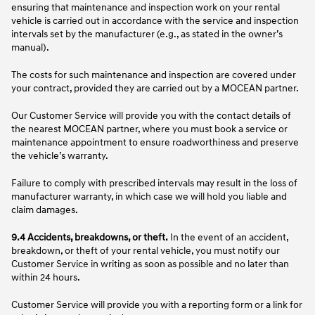
ensuring that maintenance and inspection work on your rental
vehicle is carried out in accordance with the service and inspection
intervals set by the manufacturer (e.g., as stated in the owner’s
manual).
The costs for such maintenance and inspection are covered under
your contract, provided they are carried out by a MOCEAN partner.
Our Customer Service will provide you with the contact details of
the nearest MOCEAN partner, where you must book a service or
maintenance appointment to ensure roadworthiness and preserve
the vehicle’s warranty.
Failure to comply with prescribed intervals may result in the loss of
manufacturer warranty, in which case we will hold you liable and
claim damages.
9.4 Accidents, breakdowns, or theft.
In the event of an accident,
breakdown, or theft of your rental vehicle, you must notify our
Customer Service in writing as soon as possible and no later than
within 24 hours.
Customer Service will provide you with a reporting form or a link for