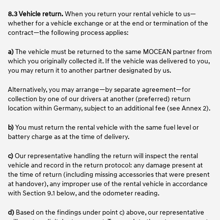
8.3 Vehicle return.
When you return your rental vehicle to us—
whether for a vehicle exchange or at the end or termination of the
contract—the following process applies:
a)
The vehicle must be returned to the same MOCEAN partner from
which you originally collected it. If the vehicle was delivered to you,
you may return it to another partner designated by us.
Alternatively, you may arrange—by separate agreement—for
collection by one of our drivers at another (preferred) return
location within Germany, subject to an additional fee (see Annex 2).
b)
You must return the rental vehicle with the same fuel level or
battery charge as at the time of delivery.
c)
Our representative handling the return will inspect the rental
vehicle and record in the return protocol: any damage present at
the time of return (including missing accessories that were present
at handover), any improper use of the rental vehicle in accordance
with Section 9.1 below, and the odometer reading.
d)
Based on the findings under point c) above, our representative