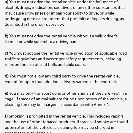
a)
You must not drive the rental vehicle under the influence of
alcohol, drugs, medication, sedatives, or any other substances that
may cause drowsiness or impair your ability to drive, or while
undergoing medical treatment that prohibits or impairs driving, as
described in the order overview.
b)
You must not drive the rental vehicle without a valid driver’s
licence or while subject to a driving ban.
c)
You must not use the rental vehicle in violation of applicable road
traffic regulations and passenger safety requirements, including
rules on the use of seat belts and child seats.
d)
You must not allow any third party to drive the rental vehicle,
except for up to four additional drivers named in the contract.
e)
You may only transport dogs or other animals if they are kept in a
cage. If traces of animal hair are found upon return of the vehicle, a
cleaning fee may be charged in accordance with Annex 2.
f)
Smoking is prohibited in the rental vehicle. This includes vaping
and the use of other tobacco products. If traces of smoke are found
upon return of the vehicle, a cleaning fee may be charged in
accordance with Annex 2.