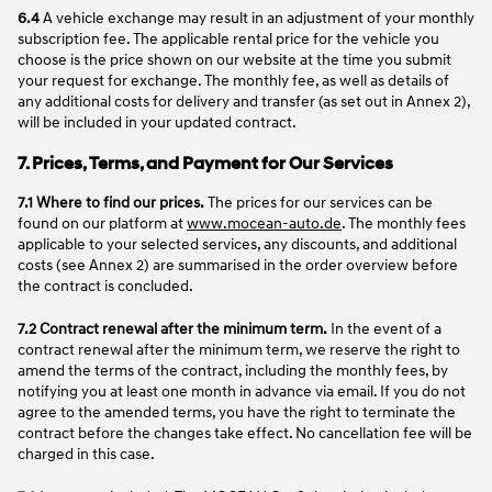
6.4
A vehicle exchange may result in an adjustment of your monthly
subscription fee. The applicable rental price for the vehicle you
choose is the price shown on our website at the time you submit
your request for exchange. The monthly fee, as well as details of
any additional costs for delivery and transfer (as set out in Annex 2),
will be included in your updated contract.
7. Prices, Terms, and Payment for Our Services
7.1 Where to find our prices.
The prices for our services can be
found on our platform at
www.mocean-auto.de
. The monthly fees
applicable to your selected services, any discounts, and additional
costs (see Annex 2) are summarised in the order overview before
the contract is concluded.
7.2 Contract renewal after the minimum term.
In the event of a
contract renewal after the minimum term, we reserve the right to
amend the terms of the contract, including the monthly fees, by
notifying you at least one month in advance via email. If you do not
agree to the amended terms, you have the right to terminate the
contract before the changes take effect. No cancellation fee will be
charged in this case.