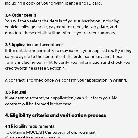
including a copy of your driving licence and ID card.
3.4 Order details
You will then select the details of your subscription, including
vehicle, mileage, price, payment method, delivery date, and
duration. These details will be listed in your order summary.
3.5 Application and acceptance
If the details are correct, you may submit your application. By doing
so, you agree to the contents of the order summary and these
Terms, including our right to verify your information and check your
creditworthiness (see Section 4).
A contract is formed once we confirm your application in writing.
3.6 Refusal
If we cannot accept your application, we will inform you. No
contract will be formed in that case.
4. Eligibility criteria and verification process
4.1 Eligibility requirements
To obtain a MOCEAN Car Subscription, you must:
a) be aged between 21 and 71;