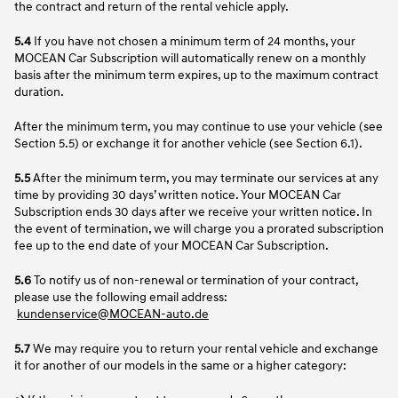
the contract and return of the rental vehicle apply.
5.4
If you have not chosen a minimum term of 24 months, your
MOCEAN Car Subscription will automatically renew on a monthly
basis after the minimum term expires, up to the maximum contract
duration.
After the minimum term, you may continue to use your vehicle (see
Section 5.5) or exchange it for another vehicle (see Section 6.1).
5.5
After the minimum term, you may terminate our services at any
time by providing 30 days’ written notice. Your MOCEAN Car
Subscription ends 30 days after we receive your written notice. In
the event of termination, we will charge you a prorated subscription
fee up to the end date of your MOCEAN Car Subscription.
5.6
To notify us of non-renewal or termination of your contract,
please use the following email address:
kundenservice@MOCEAN-auto.de
5.7
We may require you to return your rental vehicle and exchange
it for another of our models in the same or a higher category: