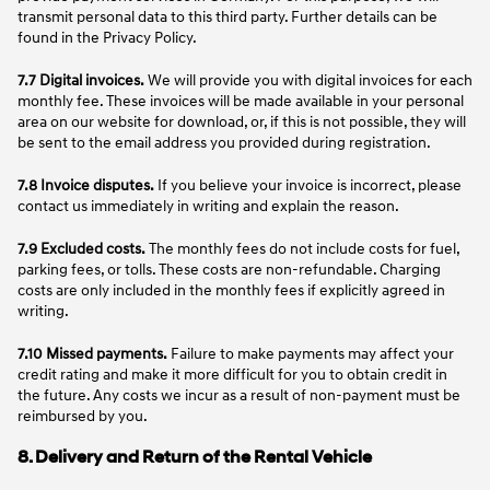
transmit personal data to this third party. Further details can be
found in the Privacy Policy.
7.7 Digital invoices.
We will provide you with digital invoices for each
monthly fee. These invoices will be made available in your personal
area on our website for download, or, if this is not possible, they will
be sent to the email address you provided during registration.
7.8 Invoice disputes.
If you believe your invoice is incorrect, please
contact us immediately in writing and explain the reason.
7.9 Excluded costs.
The monthly fees do not include costs for fuel,
parking fees, or tolls. These costs are non-refundable. Charging
costs are only included in the monthly fees if explicitly agreed in
writing.
7.10 Missed payments.
Failure to make payments may affect your
credit rating and make it more difficult for you to obtain credit in
the future. Any costs we incur as a result of non-payment must be
reimbursed by you.
8. Delivery and Return of the Rental Vehicle