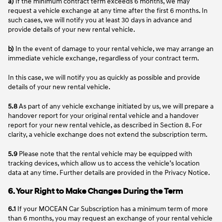
a)
If the minimum contract term exceeds 6 months, we may
request a vehicle exchange at any time after the first 6 months. In
such cases, we will notify you at least 30 days in advance and
provide details of your new rental vehicle.
b)
In the event of damage to your rental vehicle, we may arrange an
immediate vehicle exchange, regardless of your contract term.
In this case, we will notify you as quickly as possible and provide
details of your new rental vehicle.
5.8
As part of any vehicle exchange initiated by us, we will prepare a
handover report for your original rental vehicle and a handover
report for your new rental vehicle, as described in Section 8. For
clarity, a vehicle exchange does not extend the subscription term.
5.9
Please note that the rental vehicle may be equipped with
tracking devices, which allow us to access the vehicle’s location
data at any time. Further details are provided in the Privacy Notice.
6. Your Right to Make Changes During the Term
6.1
If your MOCEAN Car Subscription has a minimum term of more
than 6 months, you may request an exchange of your rental vehicle