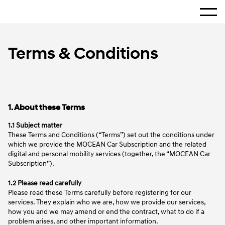
Home
Show 
Terms & Conditions
Terms & Conditions
1. About these Terms
1.1 Subject matter
These Terms and Conditions (“Terms”) set out the conditions under
which we provide the MOCEAN Car Subscription and the related
digital and personal mobility services (together, the “MOCEAN Car
Subscription”).
1.2 Please read carefully
Please read these Terms carefully before registering for our
services. They explain who we are, how we provide our services,
how you and we may amend or end the contract, what to do if a
problem arises, and other important information.