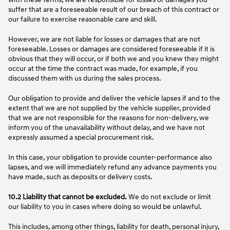
suffer that are a foreseeable result of our breach of this contract or
our failure to exercise reasonable care and skill.
However, we are not liable for losses or damages that are not
foreseeable. Losses or damages are considered foreseeable if it is
obvious that they will occur, or if both we and you knew they might
occur at the time the contract was made, for example, if you
discussed them with us during the sales process.
Our obligation to provide and deliver the vehicle lapses if and to the
extent that we are not supplied by the vehicle supplier, provided
that we are not responsible for the reasons for non-delivery, we
inform you of the unavailability without delay, and we have not
expressly assumed a special procurement risk.
In this case, your obligation to provide counter-performance also
lapses, and we will immediately refund any advance payments you
have made, such as deposits or delivery costs.
10.2 Liability that cannot be excluded.
We do not exclude or limit
our liability to you in cases where doing so would be unlawful.
This includes, among other things, liability for death, personal injury,