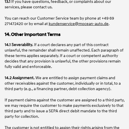
13.1
If you have questions, feedback, or complaints about our
services, please contact us.
You can reach our Customer Service team by phone at +49 69
271472420 or by email at
kundenservice@mocean-auto.de
.
14. Other Important Terms
14.1 Severability.
If a court declares any part of this contract
unlawful, the remainder shall remain unaffected. Each paragraph of
these terms applies separately. If a court or competent authority
decides that any provision is unlawful, the other provisions remain
fully valid and enforceable.
14.2 Assignment.
We are entitled to assign payment claims and
other receivables against the customer, individually or in total, to a
third party (e.g., a financing partner, debt collection agency).
If payment claims against the customer are assigned to a third party,
we may require the customer to make payments exclusively to that
third party and to issue a SEPA direct debit mandate to the third
party for collection.
The customer is not entitled to assign their rights arising from the