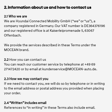
2. Information about us and how to contact us
2.1 Who we are
We are Hyundai Connected Mobility GmbH (“we” or “us”), a
company registered in Germany. Our VAT number is DE364376196
and our registered office is at Kaiserleipromenade 5, 63067
Offenbach.
We provide the services described in these Terms under the
MOCEAN brand.
2.2
How you can contact us
You can reach our customer service by telephone at +49 69
271472420 or by email at kundenservice@MOCEAN-auto.de.
2.3 How we may contact you
If we need to contact you, we will do so by telephone or in writing
to the email address or postal address you provided when placing
your order.
2.4 “Written” includes email
References to “in writing” in these Terms also include email.