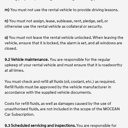
m)
You must not use the rental vehicle to provide driving lessons.
n)
You must not assign, lease, sublease, rent, pledge, sell, or
otherwise use the rental vehicle as collateral or security.
o)
You must not leave the rental vehicle unlocked. When leaving the
vehicle, ensure that it is locked, the alarm is set, and all windows are
closed.
9.2 Vehicle maintenance.
You are responsible for the regular
upkeep of your rental vehicle and must ensure that it is roadworthy
at all times.
You must check and refill all fluids (oil, coolant, etc.) as required.
Refill fluids must be approved by the vehicle manufacturer in
accordance with the supplied vehicle documents.
Costs for refill fluids, as well as damages caused by the use of
unauthorised fluids, are not included in the scope of the MOCEAN
Car Subscription.
9.3 Scheduled servicing and inspections.
You are responsible for