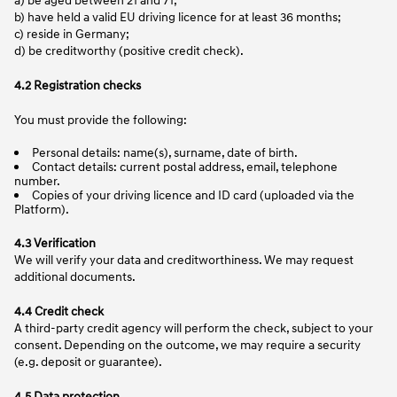
b) have held a valid EU driving licence for at least 36 months;
c) reside in Germany;
d) be creditworthy (positive credit check).
4.2 Registration checks
You must provide the following:
Personal details: name(s), surname, date of birth.
Contact details: current postal address, email, telephone
number.
Copies of your driving licence and ID card (uploaded via the
Platform).
4.3 Verification
We will verify your data and creditworthiness. We may request
additional documents.
4.4 Credit check
A third-party credit agency will perform the check, subject to your
consent. Depending on the outcome, we may require a security
(e.g. deposit or guarantee).
4.5 Data protection