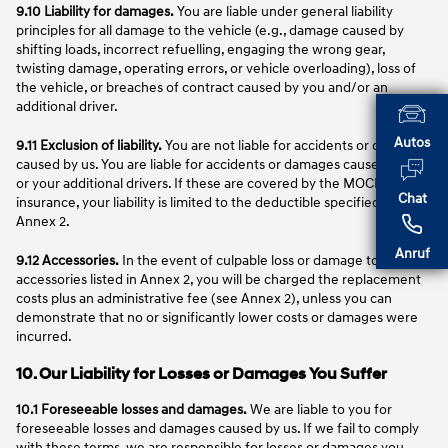
9.10 Liability for damages.
You are liable under general liability
principles for all damage to the vehicle (e.g., damage caused by
shifting loads, incorrect refuelling, engaging the wrong gear,
twisting damage, operating errors, or vehicle overloading), loss of
the vehicle, or breaches of contract caused by you and/or an
additional driver.
Autos
9.11 Exclusion of liability.
You are not liable for accidents or damages
caused by us. You are liable for accidents or damages caused by you
or your additional drivers. If these are covered by the MOCEAN
Chat
insurance, your liability is limited to the deductible specified in
Annex 2.
Anruf
9.12 Accessories.
In the event of culpable loss or damage to
accessories listed in Annex 2, you will be charged the replacement
costs plus an administrative fee (see Annex 2), unless you can
demonstrate that no or significantly lower costs or damages were
incurred.
10. Our Liability for Losses or Damages You Suffer
10.1 Foreseeable losses and damages.
We are liable to you for
foreseeable losses and damages caused by us. If we fail to comply
with these terms, we are responsible for losses or damages you