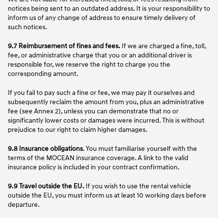
notices being sent to an outdated address. It is your responsibility to
inform us of any change of address to ensure timely delivery of
such notices.
9.7 Reimbursement of fines and fees.
If we are charged a fine, toll,
fee, or administrative charge that you or an additional driver is
responsible for, we reserve the right to charge you the
corresponding amount.
If you fail to pay such a fine or fee, we may pay it ourselves and
subsequently reclaim the amount from you, plus an administrative
fee (see Annex 2), unless you can demonstrate that no or
significantly lower costs or damages were incurred. This is without
prejudice to our right to claim higher damages.
9.8 Insurance obligations
. You must familiarise yourself with the
terms of the MOCEAN insurance coverage. A link to the valid
insurance policy is included in your contract confirmation.
9.9 Travel outside the EU.
If you wish to use the rental vehicle
outside the EU, you must inform us at least 10 working days before
departure.