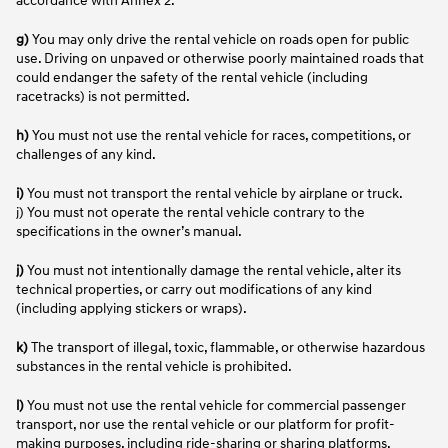
g)
You may only drive the rental vehicle on roads open for public
use. Driving on unpaved or otherwise poorly maintained roads that
could endanger the safety of the rental vehicle (including
racetracks) is not permitted.
h)
You must not use the rental vehicle for races, competitions, or
challenges of any kind.
i)
You must not transport the rental vehicle by airplane or truck.
j) You must not operate the rental vehicle contrary to the
specifications in the owner’s manual.
j)
You must not intentionally damage the rental vehicle, alter its
technical properties, or carry out modifications of any kind
(including applying stickers or wraps).
k)
The transport of illegal, toxic, flammable, or otherwise hazardous
substances in the rental vehicle is prohibited.
l)
You must not use the rental vehicle for commercial passenger
transport, nor use the rental vehicle or our platform for profit-
making purposes, including ride-sharing or sharing platforms.