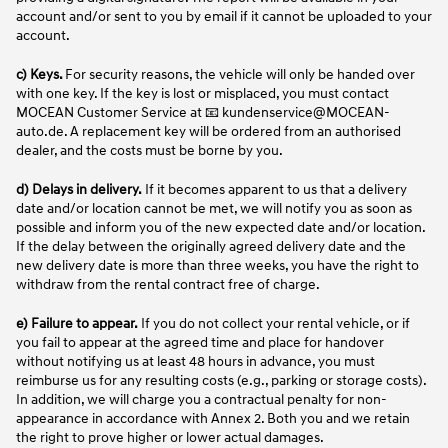
account and/or sent to you by email if it cannot be uploaded to your
account.
c) Keys.
For security reasons, the vehicle will only be handed over
with one key. If the key is lost or misplaced, you must contact
MOCEAN Customer Service at 📧 kundenservice@MOCEAN-
auto.de. A replacement key will be ordered from an authorised
dealer, and the costs must be borne by you.
d)
Delays in delivery.
If it becomes apparent to us that a delivery
date and/or location cannot be met, we will notify you as soon as
possible and inform you of the new expected date and/or location.
If the delay between the originally agreed delivery date and the
new delivery date is more than three weeks, you have the right to
withdraw from the rental contract free of charge.
e)
Failure to appear.
If you do not collect your rental vehicle, or if
you fail to appear at the agreed time and place for handover
without notifying us at least 48 hours in advance, you must
reimburse us for any resulting costs (e.g., parking or storage costs).
In addition, we will charge you a contractual penalty for non-
appearance in accordance with Annex 2. Both you and we retain
the right to prove higher or lower actual damages.