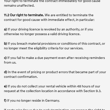
Your right to terminate the contract immediately for good cause
remains unaffected.
11.2 Our right to terminate.
We are entitled to terminate the
contract for good cause with immediate effect, in particular:
a)
If your driving licence is revoked by an authority, or if you
otherwise no longer possess a valid driving licence.
b)
If you breach material provisions or conditions of this contract, or
no longer meet the eligibility criteria for our services.
c)
If you fail to make a due payment even after receiving reminders
from us.
d)
In the event of pricing or product errors that became part of your
contract confirmation.
e)
If you do not collect your rental vehicle within 48 hours of our
request at the collection location in accordance with Section 9.3.
f)
If you no longer reside in Germany.
If costs arise for us due to early termination, we reserve the right to