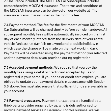
7.3
Insurance included. The MOCEAN Car Subscription includes
comprehensive MOCEAN insurance. The terms and conditions of
the MOCEAN insurance can be viewed on our website at . The
insurance premium is included in the monthly fee.
7.4
Payment method. The fee for the first month of your MOCEAN
Car Subscription will be charged shortly before vehicle handover. All
subsequent monthly fees will be automatically invoiced on the first
day of each monthly interval from the delivery date of your rental
vehicle (unless that day falls on a weekend or public holiday, in
which case the charge will be made on the next working day).
Payments will be collected using the payment method you selected
and the payment details you provided during registration.
7.5 Accepted payment methods.
We require that you pay the
monthly fees using a debit or credit card accepted by us and
registered in your name. If your debit or credit card expires, you are
obliged to update your payment details in accordance with Section
3.6 above. You must also ensure that sufficient funds are available in
your account.
7.6 Payment processing.
Payment transactions are handled by a
third-party provider engaged by us, who is duly authorised to
provide payment services in Germany. For this purpose, we will