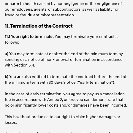
or harm to health caused by our negligence or the negligence of
our employees, agents, or subcontractors, as well as liability for
fraud or fraudulent misrepresentation.
11. Termination of the Contract
11.1 Your right to terminate.
You may terminate your contract as
follows:
a)
You may terminate at or after the end of the minimum term by
sending us a notice of non-renewal or termination in accordance
with Section 5.4.
b)
You are also entitled to terminate the contract before the end of
the minimum term with 30 days’ notice (“early termination”).
In the case of early termination, you agree to pay us a cancellation
fee in accordance with Annex 2, unless you can demonstrate that
no or significantly lower costs and/or damages have been incurred.
This is without prejudice to our right to claim higher damages or
losses.