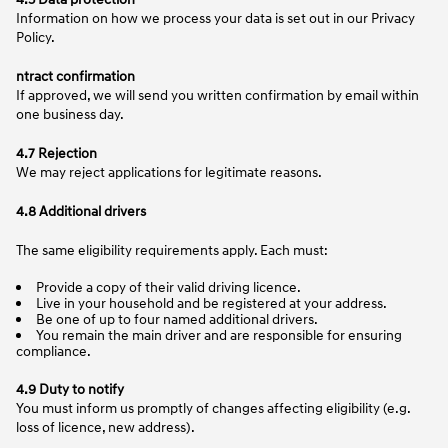
Information on how we process your data is set out in our Privacy
Policy.
ntract confirmation
If approved, we will send you written confirmation by email within
one business day.
4.7 Rejection
We may reject applications for legitimate reasons.
4.8 Additional drivers
The same eligibility requirements apply. Each must:
Provide a copy of their valid driving licence.
Live in your household and be registered at your address.
Be one of up to four named additional drivers.
You remain the main driver and are responsible for ensuring
compliance.
4.9 Duty to notify
You must inform us promptly of changes affecting eligibility (e.g.
loss of licence, new address).