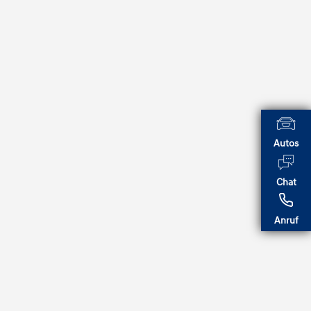
Autos
Chat
Anruf