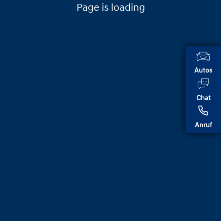
Page is loading
Autos
Chat
Anruf