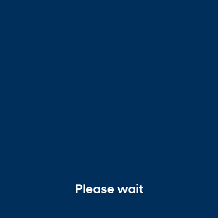
Please wait